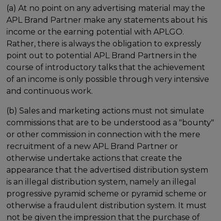
(a) At no point on any advertising material may the
APL Brand Partner make any statements about his
income or the earning potential with APLGO.
Rather, there is always the obligation to expressly
point out to potential APL Brand Partners in the
course of introductory talks that the achievement
of an income is only possible through very intensive
and continuous work.
(b) Sales and marketing actions must not simulate
commissions that are to be understood as a "bounty"
or other commission in connection with the mere
recruitment of a new APL Brand Partner or
otherwise undertake actions that create the
appearance that the advertised distribution system
is an illegal distribution system, namely an illegal
progressive pyramid scheme or pyramid scheme or
otherwise a fraudulent distribution system. It must
not be given the impression that the purchase of