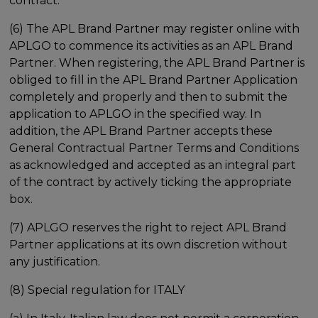
contract.
(6) The APL Brand Partner may register online with
APLGO to commence its activities as an APL Brand
Partner. When registering, the APL Brand Partner is
obliged to fill in the APL Brand Partner Application
completely and properly and then to submit the
application to APLGO in the specified way. In
addition, the APL Brand Partner accepts these
General Contractual Partner Terms and Conditions
as acknowledged and accepted as an integral part
of the contract by actively ticking the appropriate
box.
(7) APLGO reserves the right to reject APL Brand
Partner applications at its own discretion without
any justification.
(8) Special regulation for ITALY