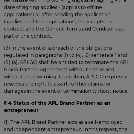
terminate within 10 working days after signing - the
date of signing applies - (applies to offline
applications) or after sending the application
(applies to offline applications), he accepts the
contract and the General Terms and Conditions as
part of the contract.
(9) In the event of a breach of the obligations
regulated in paragraphs (1) to (4), (6) sentence 1 and
(8) (a), APLGO shall be entitled to terminate the APL
Brand Partner Agreement without notice and
without prior warning. In addition, APLGO expressly
reserves the right to assert further claims for
damages in the event of termination without notice.
§ 4 Status of the APL Brand Partner as an
entrepreneur
(1) The APL Brand Partner acts as a self-employed
and independent entrepreneur. In this respect, the