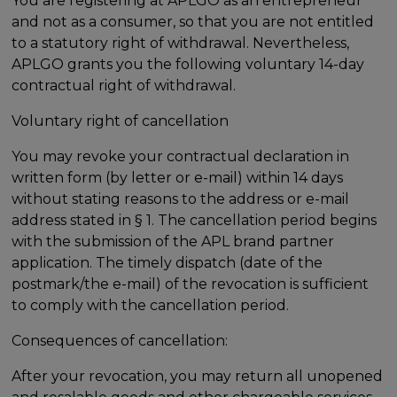
You are registering at APLGO as an entrepreneur
and not as a consumer, so that you are not entitled
to a statutory right of withdrawal. Nevertheless,
APLGO grants you the following voluntary 14-day
contractual right of withdrawal.
Voluntary right of cancellation
You may revoke your contractual declaration in
written form (by letter or e-mail) within 14 days
without stating reasons to the address or e-mail
address stated in § 1. The cancellation period begins
with the submission of the APL brand partner
application. The timely dispatch (date of the
postmark/the e-mail) of the revocation is sufficient
to comply with the cancellation period.
Consequences of cancellation:
After your revocation, you may return all unopened