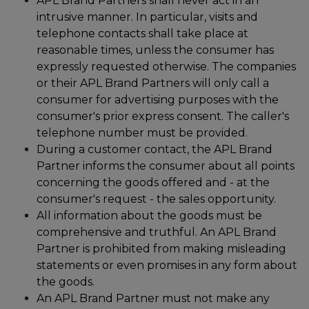
APL Brand Partners shall never act in an
intrusive manner. In particular, visits and
telephone contacts shall take place at
reasonable times, unless the consumer has
expressly requested otherwise. The companies
or their APL Brand Partners will only call a
consumer for advertising purposes with the
consumer's prior express consent. The caller's
telephone number must be provided.
During a customer contact, the APL Brand
Partner informs the consumer about all points
concerning the goods offered and - at the
consumer's request - the sales opportunity.
All information about the goods must be
comprehensive and truthful. An APL Brand
Partner is prohibited from making misleading
statements or even promises in any form about
the goods.
An APL Brand Partner must not make any