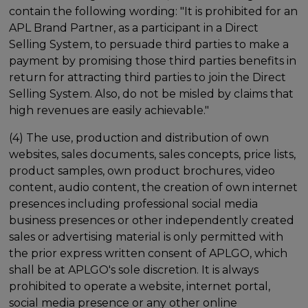
contain the following wording: "It is prohibited for an
APL Brand Partner, as a participant in a Direct
Selling System, to persuade third parties to make a
payment by promising those third parties benefits in
return for attracting third parties to join the Direct
Selling System. Also, do not be misled by claims that
high revenues are easily achievable."
(4) The use, production and distribution of own
websites, sales documents, sales concepts, price lists,
product samples, own product brochures, video
content, audio content, the creation of own internet
presences including professional social media
business presences or other independently created
sales or advertising material is only permitted with
the prior express written consent of APLGO, which
shall be at APLGO's sole discretion. It is always
prohibited to operate a website, internet portal,
social media presence or any other online