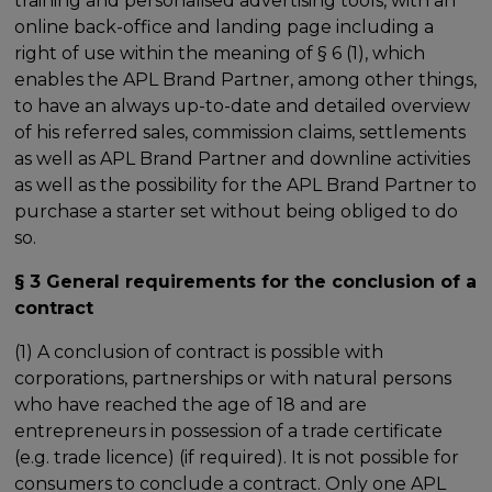
training and personalised advertising tools, with an
online back-office and landing page including a
right of use within the meaning of § 6 (1), which
enables the APL Brand Partner, among other things,
to have an always up-to-date and detailed overview
of his referred sales, commission claims, settlements
as well as APL Brand Partner and downline activities
as well as the possibility for the APL Brand Partner to
purchase a starter set without being obliged to do
so.
§ 3 General requirements for the conclusion of a
contract
(1) A conclusion of contract is possible with
corporations, partnerships or with natural persons
who have reached the age of 18 and are
entrepreneurs in possession of a trade certificate
(e.g. trade licence) (if required). It is not possible for
consumers to conclude a contract. Only one APL