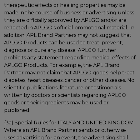
therapeutic effects or healing properties may be
made in the course of business or advertising unless
they are officially approved by APLGO and/or are
reflected in APLGO's official promotional material. In
addition, APL Brand Partners may not suggest that
APLGO Products can be used to treat, prevent,
diagnose or cure any disease. APLGO further
prohibits any statement regarding medical effects of
APLGO Products. For example, the APL Brand
Partner may not claim that APLGO goods help treat
diabetes, heart diseases, cancer or other diseases. No
scientific publications, literature or testimonials
written by doctors or scientists regarding APLGO
goods or their ingredients may be used or
published.
(3a) Special Rules for ITALY AND UNITED KINGDOM
Where an APL Brand Partner sends or otherwise
uses advertising for an event, the advertising shall