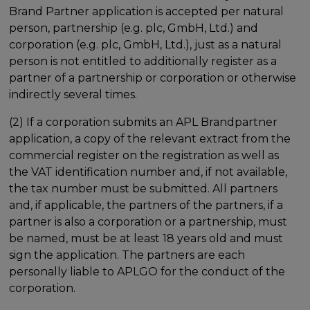
Brand Partner application is accepted per natural
person, partnership (e.g. plc, GmbH, Ltd.) and
corporation (e.g. plc, GmbH, Ltd.), just as a natural
person is not entitled to additionally register as a
partner of a partnership or corporation or otherwise
indirectly several times.
(2) If a corporation submits an APL Brandpartner
application, a copy of the relevant extract from the
commercial register on the registration as well as
the VAT identification number and, if not available,
the tax number must be submitted. All partners
and, if applicable, the partners of the partners, if a
partner is also a corporation or a partnership, must
be named, must be at least 18 years old and must
sign the application. The partners are each
personally liable to APLGO for the conduct of the
corporation.