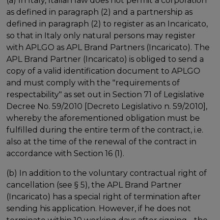
(a) In Italy, Italian law does not permit a corporation
as defined in paragraph (2) and a partnership as
defined in paragraph (2) to register as an Incaricato,
so that in Italy only natural persons may register
with APLGO as APL Brand Partners (Incaricato). The
APL Brand Partner (Incaricato) is obliged to send a
copy of a valid identification document to APLGO
and must comply with the "requirements of
respectability" as set out in Section 71 of Legislative
Decree No. 59/2010 [Decreto Legislativo n. 59/2010],
whereby the aforementioned obligation must be
fulfilled during the entire term of the contract, i.e.
also at the time of the renewal of the contract in
accordance with Section 16 (1).
(b) In addition to the voluntary contractual right of
cancellation (see § 5), the APL Brand Partner
(Incaricato) has a special right of termination after
sending his application. However, if he does not