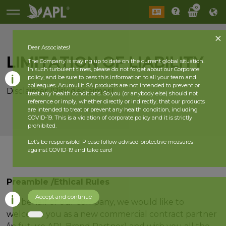
0
Dear Associates!
LIMITATION OF LIABILITY
The Company is staying up to date on the current global situation.
In such turbulent times, please do not forget about our Corporate
policy, and be sure to pass this information to all your team and
colleagues. Acumullit SA products are not intended to prevent or
Disclaimer (Risk declaimer)
treat any health conditions. So you (or anybody else) should not
reference or imply, whether directly or indirectly, that our products
are intended to treat or prevent any health condition, including
COVID-19. This is a violation of corporate policy and it is strictly
prohibited.
Let’s be responsible! Please follow advised protective measures
against COVID-19 and take care!
Preamble /Ethical Rules
Accept and continue
On behalf of our company, we would like to
welcome you as a new commercial contract partner