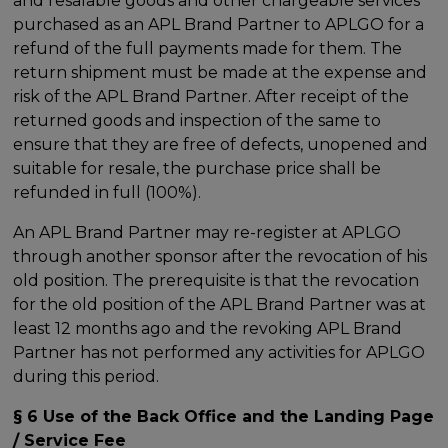
and resalable goods and other chargeable services
purchased as an APL Brand Partner to APLGO for a
refund of the full payments made for them. The
return shipment must be made at the expense and
risk of the APL Brand Partner. After receipt of the
returned goods and inspection of the same to
ensure that they are free of defects, unopened and
suitable for resale, the purchase price shall be
refunded in full (100%).
An APL Brand Partner may re-register at APLGO
through another sponsor after the revocation of his
old position. The prerequisite is that the revocation
for the old position of the APL Brand Partner was at
least 12 months ago and the revoking APL Brand
Partner has not performed any activities for APLGO
during this period.
§ 6 Use of the Back Office and the Landing Page
/ Service Fee