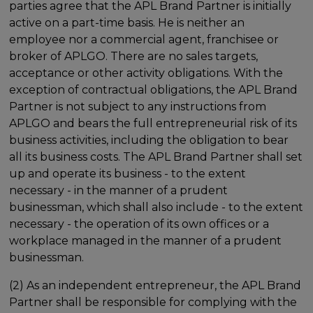
parties agree that the APL Brand Partner is initially
active on a part-time basis. He is neither an
employee nor a commercial agent, franchisee or
broker of APLGO. There are no sales targets,
acceptance or other activity obligations. With the
exception of contractual obligations, the APL Brand
Partner is not subject to any instructions from
APLGO and bears the full entrepreneurial risk of its
business activities, including the obligation to bear
all its business costs. The APL Brand Partner shall set
up and operate its business - to the extent
necessary - in the manner of a prudent
businessman, which shall also include - to the extent
necessary - the operation of its own offices or a
workplace managed in the manner of a prudent
businessman.
(2) As an independent entrepreneur, the APL Brand
Partner shall be responsible for complying with the