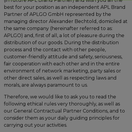
(in future APL Brand Partner) and wish you all the
best for your position as an independent APL Brand
Partner of APLGO GmbH represented by the
managing director Alexander Bechtold, domiciled at
the same company (hereinafter referred to as:
APLGO) and, first of all, a lot of pleasure during the
distribution of our goods. During the distribution
process and the contact with other people,
customer-friendly attitude and safety, seriousness,
fair cooperation with each other and in the entire
environment of network marketing, party sales or
other direct sales, as well as respecting laws and
morals, are always paramount to us.
Therefore, we would like to ask you to read the
following ethical rules very thoroughly, as well as
our General Contractual Partner Conditions, and to
consider them as your daily guiding principles for
carrying out your activities.