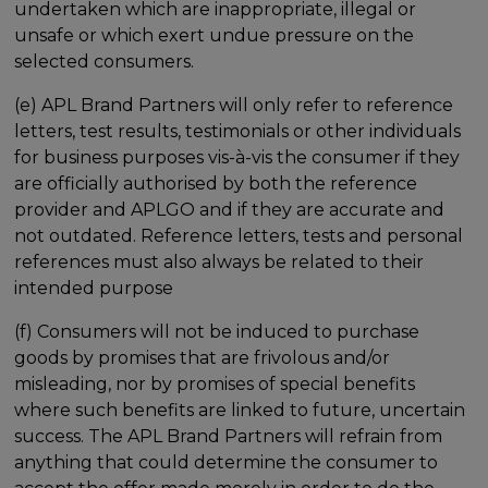
undertaken which are inappropriate, illegal or
unsafe or which exert undue pressure on the
selected consumers.
(e) APL Brand Partners will only refer to reference
letters, test results, testimonials or other individuals
for business purposes vis-à-vis the consumer if they
are officially authorised by both the reference
provider and APLGO and if they are accurate and
not outdated. Reference letters, tests and personal
references must also always be related to their
intended purpose
(f) Consumers will not be induced to purchase
goods by promises that are frivolous and/or
misleading, nor by promises of special benefits
where such benefits are linked to future, uncertain
success. The APL Brand Partners will refrain from
anything that could determine the consumer to