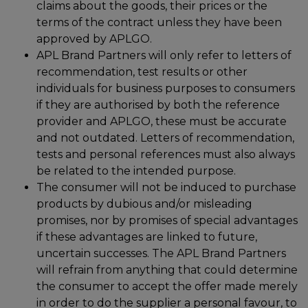
claims about the goods, their prices or the
terms of the contract unless they have been
approved by APLGO.
APL Brand Partners will only refer to letters of
recommendation, test results or other
individuals for business purposes to consumers
if they are authorised by both the reference
provider and APLGO, these must be accurate
and not outdated. Letters of recommendation,
tests and personal references must also always
be related to the intended purpose.
The consumer will not be induced to purchase
products by dubious and/or misleading
promises, nor by promises of special advantages
if these advantages are linked to future,
uncertain successes. The APL Brand Partners
will refrain from anything that could determine
the consumer to accept the offer made merely
in order to do the supplier a personal favour, to