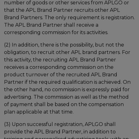
number of goods or other services from APLGO or
that the APL Brand Partner recruits other APL
Brand Partners. The only requirement is registration.
The APL Brand Partner shall receive a
corresponding commission for its activities.
(2) In addition, there is the possibility, but not the
obligation, to recruit other APL brand partners. For
this activity, the recruiting APL Brand Partner
receives a corresponding commission on the
product turnover of the recruited APL Brand
Partner if the required qualification is achieved. On
the other hand, no commission is expressly paid for
advertising. The commission as well as the method
of payment shall be based on the compensation
plan applicable at that time.
(3) Upon successful registration, APLGO shall
provide the APL Brand Partner, in addition to