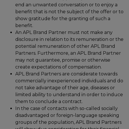
end an unwanted conversation or to enjoy a
benefit that is not the subject of the offer or to
show gratitude for the granting of such a
benefit.
An APL Brand Partner must not make any
disclosure in relation to its remuneration or the
potential remuneration of other APL Brand
Partners. Furthermore, an APL Brand Partner
may not guarantee, promise or otherwise
create expectations of compensation.
APL Brand Partners are considerate towards
commercially inexperienced individuals and do
not take advantage of their age, diseases or
limited ability to understand in order to induce
them to conclude a contract.
In the case of contacts with so-called socially
disadvantaged or foreign-language speaking
groups of the population, APL Brand Partners