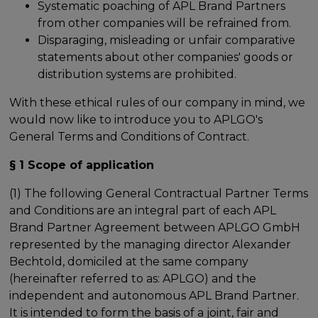
Systematic poaching of APL Brand Partners
from other companies will be refrained from.
Disparaging, misleading or unfair comparative
statements about other companies' goods or
distribution systems are prohibited.
With these ethical rules of our company in mind, we
would now like to introduce you to APLGO's
General Terms and Conditions of Contract.
§ 1 Scope of application
(1) The following General Contractual Partner Terms
and Conditions are an integral part of each APL
Brand Partner Agreement between APLGO GmbH
represented by the managing director Alexander
Bechtold, domiciled at the same company
(hereinafter referred to as: APLGO) and the
independent and autonomous APL Brand Partner.
It is intended to form the basis of a joint, fair and