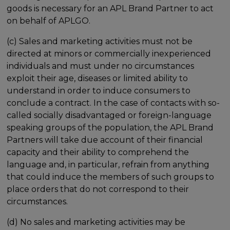
goods is necessary for an APL Brand Partner to act
on behalf of APLGO.
(c) Sales and marketing activities must not be
directed at minors or commercially inexperienced
individuals and must under no circumstances
exploit their age, diseases or limited ability to
understand in order to induce consumers to
conclude a contract. In the case of contacts with so-
called socially disadvantaged or foreign-language
speaking groups of the population, the APL Brand
Partners will take due account of their financial
capacity and their ability to comprehend the
language and, in particular, refrain from anything
that could induce the members of such groups to
place orders that do not correspond to their
circumstances.
(d) No sales and marketing activities may be