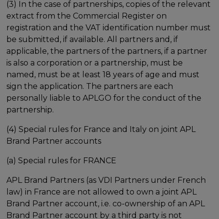
(3) In the case of partnerships, copies of the relevant
extract from the Commercial Register on
registration and the VAT identification number must
be submitted, if available. All partners and, if
applicable, the partners of the partners, if a partner
is also a corporation or a partnership, must be
named, must be at least 18 years of age and must
sign the application. The partners are each
personally liable to APLGO for the conduct of the
partnership.
(4) Special rules for France and Italy on joint APL
Brand Partner accounts
(a) Special rules for FRANCE
APL Brand Partners (as VDI Partners under French
law) in France are not allowed to own a joint APL
Brand Partner account, i.e. co-ownership of an APL
Brand Partner account by a third party is not