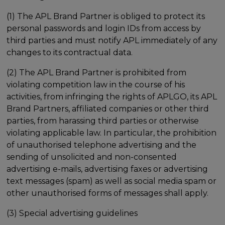
(1) The APL Brand Partner is obliged to protect its
personal passwords and login IDs from access by
third parties and must notify APL immediately of any
changes to its contractual data.
(2) The APL Brand Partner is prohibited from
violating competition law in the course of his
activities, from infringing the rights of APLGO, its APL
Brand Partners, affiliated companies or other third
parties, from harassing third parties or otherwise
violating applicable law. In particular, the prohibition
of unauthorised telephone advertising and the
sending of unsolicited and non-consented
advertising e-mails, advertising faxes or advertising
text messages (spam) as well as social media spam or
other unauthorised forms of messages shall apply.
(3) Special advertising guidelines