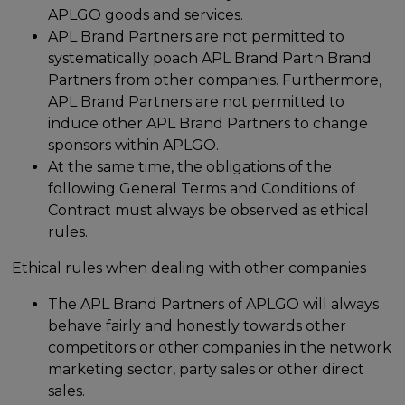
APLGO goods and services.
APL Brand Partners are not permitted to
systematically poach APL Brand Partn Brand
Partners from other companies. Furthermore,
APL Brand Partners are not permitted to
induce other APL Brand Partners to change
sponsors within APLGO.
At the same time, the obligations of the
following General Terms and Conditions of
Contract must always be observed as ethical
rules.
Ethical rules when dealing with other companies
The APL Brand Partners of APLGO will always
behave fairly and honestly towards other
competitors or other companies in the network
marketing sector, party sales or other direct
sales.