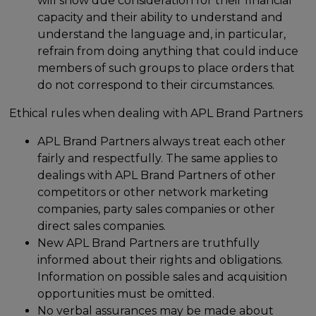
will show due consideration for their financial
capacity and their ability to understand and
understand the language and, in particular,
refrain from doing anything that could induce
members of such groups to place orders that
do not correspond to their circumstances.
Ethical rules when dealing with APL Brand Partners
APL Brand Partners always treat each other
fairly and respectfully. The same applies to
dealings with APL Brand Partners of other
competitors or other network marketing
companies, party sales companies or other
direct sales companies.
New APL Brand Partners are truthfully
informed about their rights and obligations.
Information on possible sales and acquisition
opportunities must be omitted.
No verbal assurances may be made about