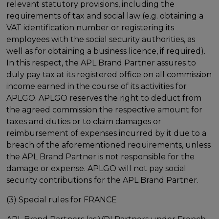
relevant statutory provisions, including the
requirements of tax and social law (e.g. obtaining a
VAT identification number or registering its
employees with the social security authorities, as
well as for obtaining a business licence, if required).
In this respect, the APL Brand Partner assures to
duly pay tax at its registered office on all commission
income earned in the course of its activities for
APLGO. APLGO reserves the right to deduct from
the agreed commission the respective amount for
taxes and duties or to claim damages or
reimbursement of expenses incurred by it due to a
breach of the aforementioned requirements, unless
the APL Brand Partner is not responsible for the
damage or expense. APLGO will not pay social
security contributions for the APL Brand Partner.
(3) Special rules for FRANCE