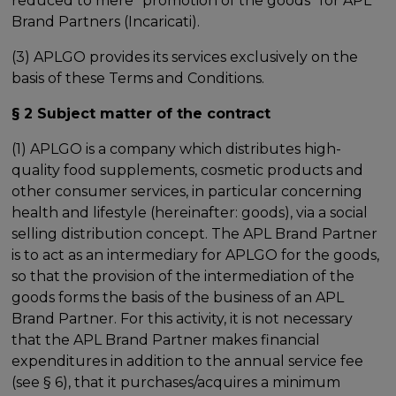
reduced to mere "promotion of the goods" for APL
Brand Partners (Incaricati).
(3) APLGO provides its services exclusively on the
basis of these Terms and Conditions.
§ 2 Subject matter of the contract
(1) APLGO is a company which distributes high-
quality food supplements, cosmetic products and
other consumer services, in particular concerning
health and lifestyle (hereinafter: goods), via a social
selling distribution concept. The APL Brand Partner
is to act as an intermediary for APLGO for the goods,
so that the provision of the intermediation of the
goods forms the basis of the business of an APL
Brand Partner. For this activity, it is not necessary
that the APL Brand Partner makes financial
expenditures in addition to the annual service fee
(see § 6), that it purchases/acquires a minimum