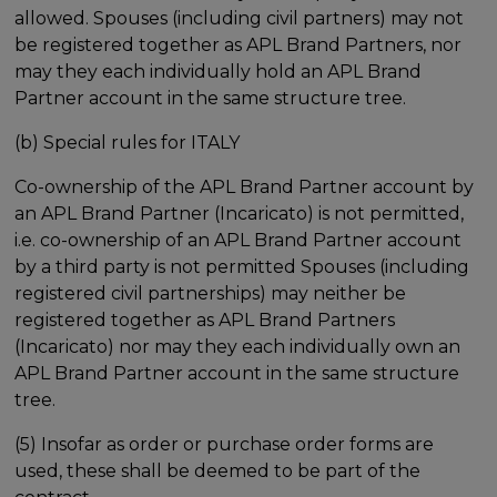
allowed. Spouses (including civil partners) may not
be registered together as APL Brand Partners, nor
may they each individually hold an APL Brand
Partner account in the same structure tree.
(b) Special rules for ITALY
Co-ownership of the APL Brand Partner account by
an APL Brand Partner (Incaricato) is not permitted,
i.e. co-ownership of an APL Brand Partner account
by a third party is not permitted Spouses (including
registered civil partnerships) may neither be
registered together as APL Brand Partners
(Incaricato) nor may they each individually own an
APL Brand Partner account in the same structure
tree.
(5) Insofar as order or purchase order forms are
used, these shall be deemed to be part of the