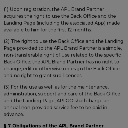
(1) Upon registration, the APL Brand Partner
acquires the right to use the Back Office and the
Landing Page (including the associated App) made
available to him for the first 12 months.
(2) The right to use the Back Office and the Landing
Page provided to the APL Brand Partner is a simple,
non-transferable right of use related to the specific
Back Office; the APL Brand Partner has no right to
change, edit or otherwise redesign the Back Office
and no right to grant sub-licences.
(3) For the use as well as for the maintenance,
administration, support and care of the Back Office
and the Landing Page, APLGO shall charge an
annual non-provided service fee to be paid in
advance.
§ 7 Obligations of the APL Brand Partner