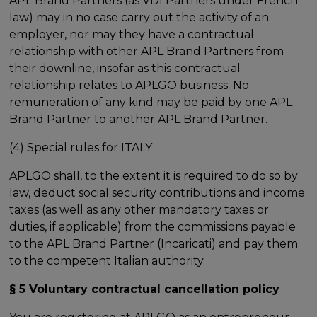
APL Brand Partners (as VDI Partners under French
law) may in no case carry out the activity of an
employer, nor may they have a contractual
relationship with other APL Brand Partners from
their downline, insofar as this contractual
relationship relates to APLGO business. No
remuneration of any kind may be paid by one APL
Brand Partner to another APL Brand Partner.
(4) Special rules for ITALY
APLGO shall, to the extent it is required to do so by
law, deduct social security contributions and income
taxes (as well as any other mandatory taxes or
duties, if applicable) from the commissions payable
to the APL Brand Partner (Incaricati) and pay them
to the competent Italian authority.
§ 5 Voluntary contractual cancellation policy