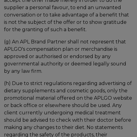
accept the offer made merely in order to do the
supplier a personal favour, to end an unwanted
conversation or to take advantage of a benefit that
is not the subject of the offer or to show gratitude
for the granting of such a benefit.
(g) An APL Brand Partner shall not represent that
APLGO's compensation plan or merchandise is
approved or authorised or endorsed by any
governmental authority or deemed legally sound
by any law firm.
(h) Due to strict regulations regarding advertising of
dietary supplements and cosmetic goods, only the
promotional material offered on the APLGO website
or back office or elsewhere should be used. Any
client currently undergoing medical treatment
should be advised to check with their doctor before
making any changes to their diet. No statements
regarding the safety of the products, their