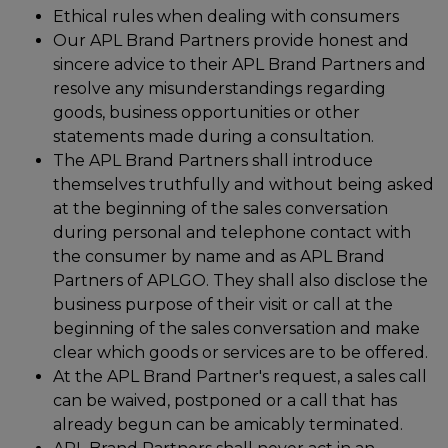
Ethical rules when dealing with consumers
Our APL Brand Partners provide honest and
sincere advice to their APL Brand Partners and
resolve any misunderstandings regarding
goods, business opportunities or other
statements made during a consultation.
The APL Brand Partners shall introduce
themselves truthfully and without being asked
at the beginning of the sales conversation
during personal and telephone contact with
the consumer by name and as APL Brand
Partners of APLGO. They shall also disclose the
business purpose of their visit or call at the
beginning of the sales conversation and make
clear which goods or services are to be offered.
At the APL Brand Partner's request, a sales call
can be waived, postponed or a call that has
already begun can be amicably terminated.