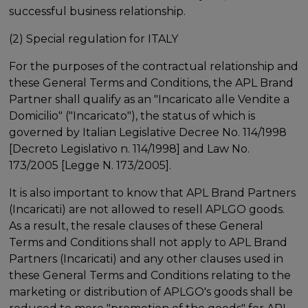
successful business relationship.
(2) Special regulation for ITALY
For the purposes of the contractual relationship and
these General Terms and Conditions, the APL Brand
Partner shall qualify as an "Incaricato alle Vendite a
Domicilio" ("Incaricato"), the status of which is
governed by Italian Legislative Decree No. 114/1998
[Decreto Legislativo n. 114/1998] and Law No.
173/2005 [Legge N. 173/2005].
It is also important to know that APL Brand Partners
(Incaricati) are not allowed to resell APLGO goods.
As a result, the resale clauses of these General
Terms and Conditions shall not apply to APL Brand
Partners (Incaricati) and any other clauses used in
these General Terms and Conditions relating to the
marketing or distribution of APLGO's goods shall be