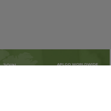
APLGO WORLDWIDE
JOIN
Global business all over
APLGO now
the world
Sign up
Stay tuned for company news