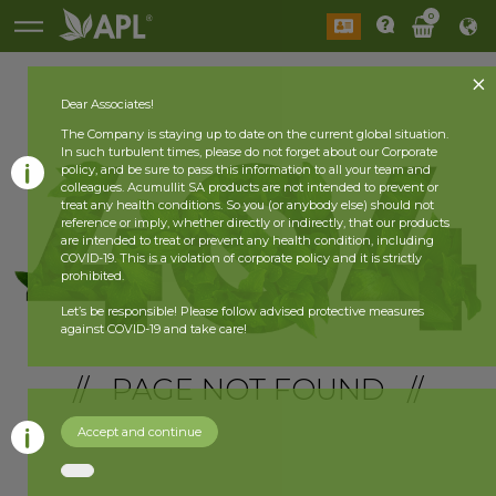
0
Dear Associates!
The Company is staying up to date on the current global situation.
In such turbulent times, please do not forget about our Corporate
policy, and be sure to pass this information to all your team and
colleagues. Acumullit SA products are not intended to prevent or
treat any health conditions. So you (or anybody else) should not
reference or imply, whether directly or indirectly, that our products
are intended to treat or prevent any health condition, including
COVID-19. This is a violation of corporate policy and it is strictly
prohibited.
Let’s be responsible! Please follow advised protective measures
against COVID-19 and take care!
// PAGE NOT FOUND //
Accept and continue