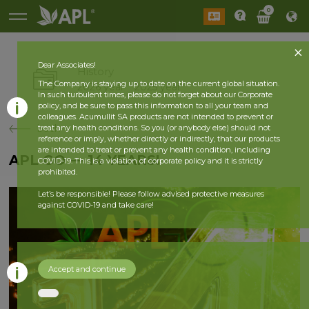
0
Dear Associates!
History
The Company is staying up to date on the current global situation.
2026 year
2025 year
In such turbulent times, please do not forget about our Corporate
policy, and be sure to pass this information to all your team and
colleagues. Acumullit SA products are not intended to prevent or
back
treat any health conditions. So you (or anybody else) should not
reference or imply, whether directly or indirectly, that our products
are intended to treat or prevent any health condition, including
APL GO — 14 YEARS!
COVID-19. This is a violation of corporate policy and it is strictly
prohibited.
Let’s be responsible! Please follow advised protective measures
against COVID-19 and take care!
Accept and continue