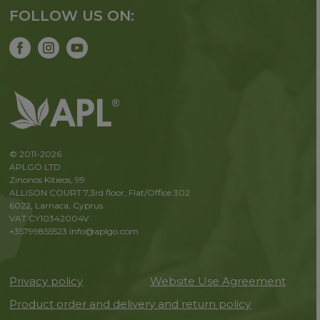
FOLLOW US ON:
© 2011-2026
APLGO LTD
Zinonos Kitieos, 99
ALLISON COURT 7,3rd floor, Flat/Office 302
6022, Larnaca, Cyprus
VAT CY10342004V
+35799855523
info@aplgo.com
Privacy policy
Website Use Agreement
Product order and delivery and return policy