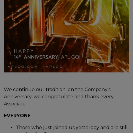
We continue our tradition: on the Company’s
Anniversary, we congratulate and thank every
Associate.
EVERYONE
Those who just joined us yesterday and are still