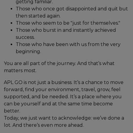
getting familiar.
Those who once got disappointed and quit but
then started again.
Those who seem to be "just for themselves."
Those who burst in and instantly achieved
success.
Those who have been with us from the very
beginning.
You are all part of the journey. And that’s what
matters most.
APL GO is not just a business. It’s a chance to move
forward, find your environment, travel, grow, feel
supported, and be needed. It’s a place where you
can be yourself and at the same time become
better.
Today, we just want to acknowledge: we’ve done a
lot. And there’s even more ahead.