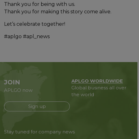
Thank you for being with us.
Thank you for making this story come alive.
Let’s celebrate together!
#aplgo #apl_news
APLGO WORLDWIDE
JOIN
Global business all over
APLGO now
the world
Sign up
Stay tuned for company news