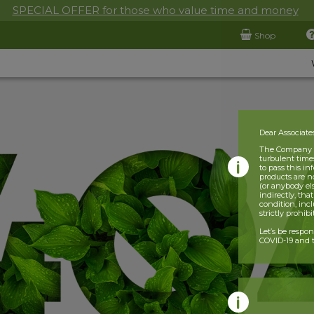
SPECIAL OFFER for those who value time and money
Shop
Dear Associate
The Company is
turbulent times
to pass this i
products are n
(or anybody el
indirectly, tha
condition, incl
strictly prohib
Let’s be respo
COVID-19 and t