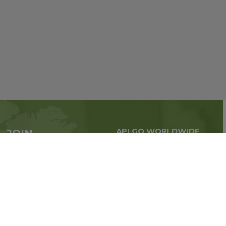
APLGO WORLDWIDE
JOIN
Global business all over
APLGO now
the world
Sign up
Stay tuned for company news