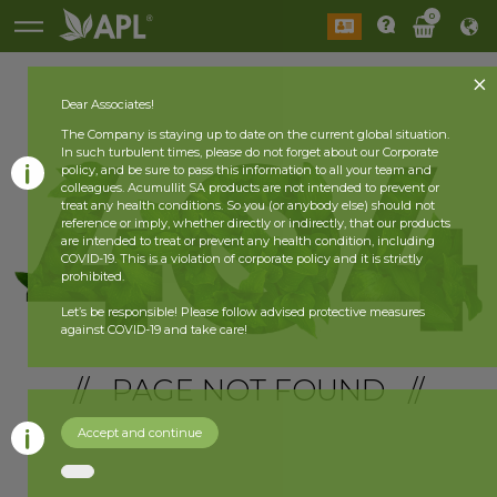
0
Dear Associates!
The Company is staying up to date on the current global situation.
In such turbulent times, please do not forget about our Corporate
policy, and be sure to pass this information to all your team and
colleagues. Acumullit SA products are not intended to prevent or
treat any health conditions. So you (or anybody else) should not
reference or imply, whether directly or indirectly, that our products
are intended to treat or prevent any health condition, including
COVID-19. This is a violation of corporate policy and it is strictly
prohibited.
Let’s be responsible! Please follow advised protective measures
against COVID-19 and take care!
// PAGE NOT FOUND //
Accept and continue