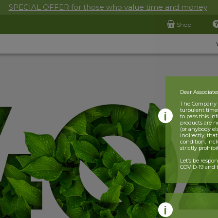
SPECIAL OFFER for those who value time and money
Shop
Dear Associate
The Company is
turbulent times
to pass this i
products are n
(or anybody el
indirectly, tha
condition, incl
strictly prohib
Let’s be respo
COVID-19 and t