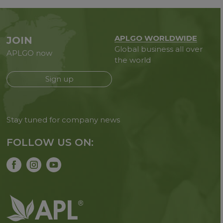
APLGO WORLDWIDE
JOIN
Global business all over
APLGO now
the world
Sign up
Stay tuned for company news
FOLLOW US ON: