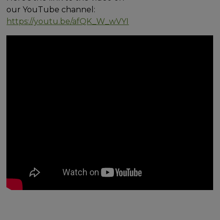
our YouTube channel:
https://youtu.be/afQK_W_wVYI