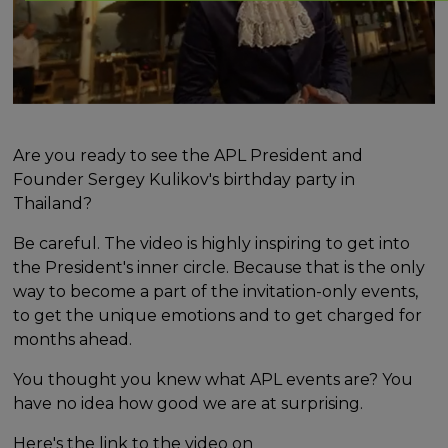
Are you ready to see the APL President and
Founder Sergey Kulikov's birthday party in
Thailand?
Be careful. The video is highly inspiring to get into
the President's inner circle. Because that is the only
way to become a part of the invitation-only events,
to get the unique emotions and to get charged for
months ahead.
You thought you knew what APL events are? You
have no idea how good we are at surprising.
Here's the link to the video on