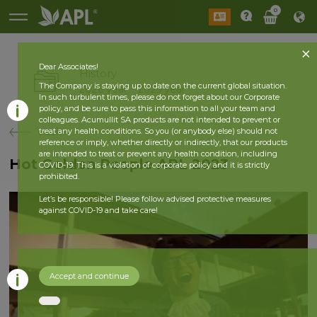
0
Dear Associates!
History
The Company is staying up to date on the current global situation.
2026 year
2025 year
In such turbulent times, please do not forget about our Corporate
policy, and be sure to pass this information to all your team and
colleagues. Acumullit SA products are not intended to prevent or
back
treat any health conditions. So you (or anybody else) should not
reference or imply, whether directly or indirectly, that our products
are intended to treat or prevent any health condition, including
Hot Golden People APL 2023
COVID-19. This is a violation of corporate policy and it is strictly
prohibited.
Let’s be responsible! Please follow advised protective measures
against COVID-19 and take care!
Accept and continue