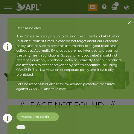
0
Dear Associates!
The Company is staying up to date on the current global situation.
In such turbulent times, please do not forget about our Corporate
policy, and be sure to pass this information to all your team and
colleagues. Acumullit SA products are not intended to prevent or
treat any health conditions. So you (or anybody else) should not
reference or imply, whether directly or indirectly, that our products
are intended to treat or prevent any health condition, including
COVID-19. This is a violation of corporate policy and it is strictly
prohibited.
Let’s be responsible! Please follow advised protective measures
against COVID-19 and take care!
// PAGE NOT FOUND //
Accept and continue