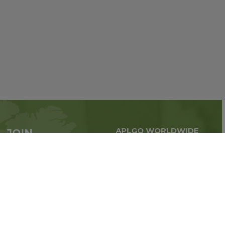
APLGO WORLDWIDE
JOIN
Global business all over
APLGO now
the world
Sign up
Stay tuned for company news