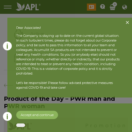
0
Dear Associates!
Active
The Company is staying up to date on the current global situation.
In such turbulent times, please do not forget about our Corporate
policy, and be sure to pass this information to all your team and
colleagues. Acumullit SA products are not intended to prevent or
History
treat any health conditions. So you (or anybody else) should not
reference or imply, whether directly or indirectly, that our products
2026 year
2025 year
are intended to treat or prevent any health condition, including
COVID-19. This is a violation of corporate policy and it is strictly
prohibited.
Let’s be responsible! Please follow advised protective measures
back
against COVID-19 and take care!
Product of the Day – PWR man and
PWR woman
Accept and continue