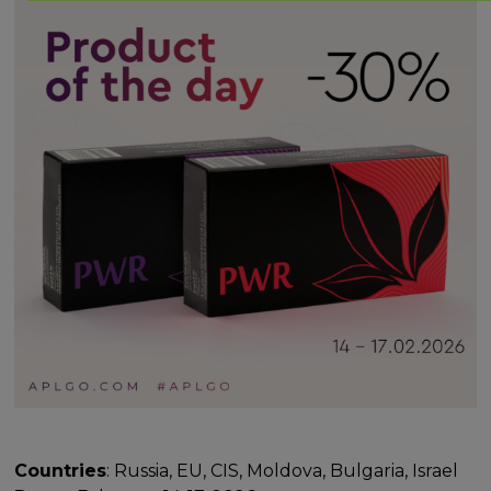
Countries
: Russia, EU, CIS, Moldova, Bulgaria, Israel