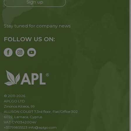
Sign up
Stay tuned for company news
FOLLOW US ON:
© 2011-2026
APLGO LTD
Zinonos Kitieos, 99
ALLISON COURT 7,3rd floor, Flat/Office 302
6022, Larnaca, Cyprus
VAT CY10342004V
+35799855523
info@aplgo.com