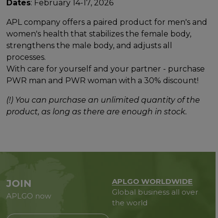
Dates
: February 14-17, 2026
APL company offers a paired product for men's and
women's health that stabilizes the female body,
strengthens the male body, and adjusts all
processes.
With care for yourself and your partner - purchase
PWR man and PWR woman with a 30% discount!
(!) You can purchase an unlimited quantity of the
product, as long as there are enough in stock.
APLGO WORLDWIDE
JOIN
Global business all over
APLGO now
the world